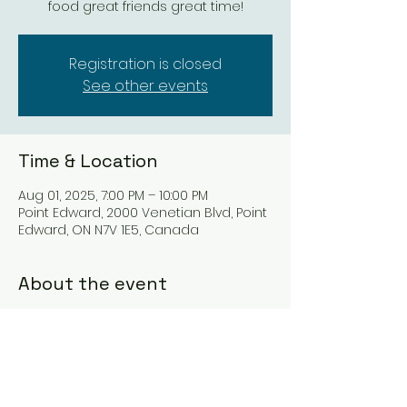
food great friends great time!
Registration is closed
See other events
Time & Location
Aug 01, 2025, 7:00 PM – 10:00 PM
Point Edward, 2000 Venetian Blvd, Point
Edward, ON N7V 1E5, Canada
About the event
Let this duo take you on a Journey 
through the decades from the 7-\s 
and beyond.   Great music and great 
atmosphere.