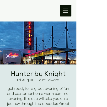
Hunter by Knight
Fri, Aug 01
  |  
Point Edward
get ready for a great evening of fun
and excitement on a warm summer
evening. This duo will take you on a
journey through the decades. Great