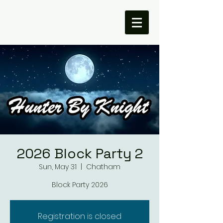
2026 Block Party 2
Sun, May 31
  |  
Chatham
Block Party 2026
Registration is closed